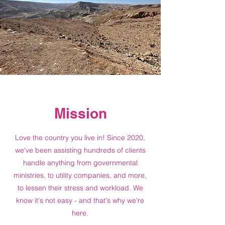
Mission
Love the country you live in! Since 2020,
we've been assisting hundreds of clients
handle anything from governmental
ministries, to utility companies, and more,
to lessen their stress and workload. We
know it's not easy - and that's why we're
here.