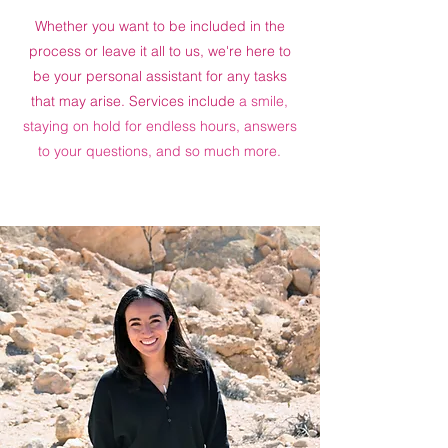
Whether you want to be included in the
process or leave it all to us, we're here to
be your personal assistant for any tasks
that may arise. Services include
a smile,
staying on hold for endless hours, answers
to your questions, and so much more.