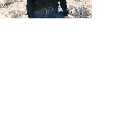
Founder's story
Just like you, I didn't grow up in this
country. I immigrated to Israel at the
age of 18 and since then, I've been
studying the ways to ease the day-to-
day processes of living here. While for
years I've been assisting my friends
and family in this realm, I've decided
to bring my expertise to you.