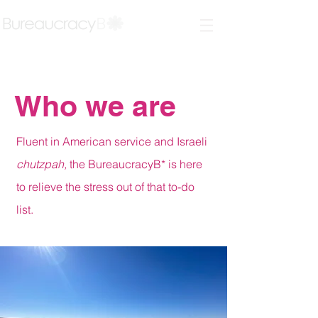
Who we are
Fluent in American service and Israeli
chutzpah,
the BureaucracyB* is here
to relieve the stress out of that to-do
list.